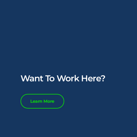
Want To Work Here?
Learn More