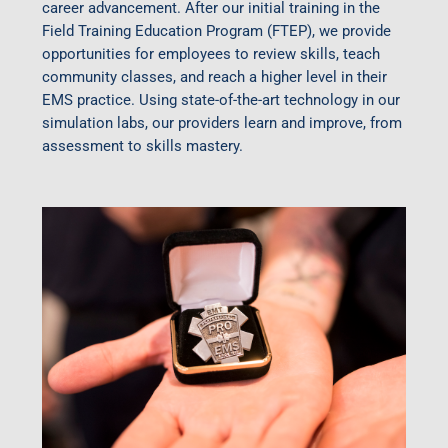
career advancement. After our initial training in the
Field Training Education Program (FTEP), we provide
opportunities for employees to review skills, teach
community classes, and reach a higher level in their
EMS practice. Using state-of-the-art technology in our
simulation labs, our providers learn and improve, from
assessment to skills mastery.