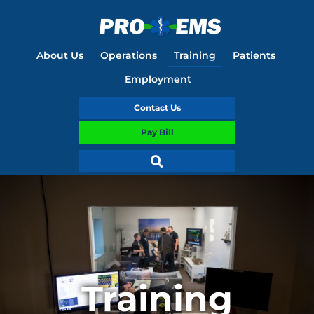
About Us
Operations
Training
Patients
Employment
Contact Us
Pay Bill
Training