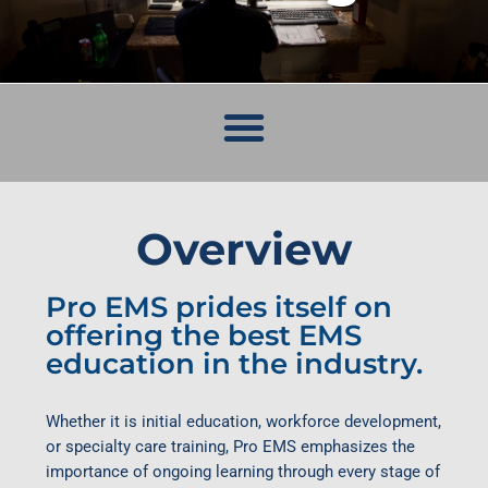
Overview
Pro EMS prides itself on
offering the best EMS
education in the industry.
Whether it is initial education, workforce development,
or specialty care training, Pro EMS emphasizes the
importance of ongoing learning through every stage of