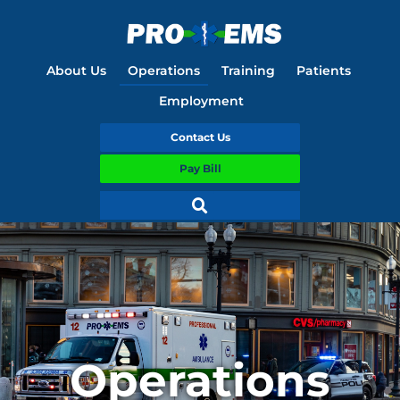
About Us
Operations
Training
Patients
Employment
Contact Us
Pay Bill
Operations