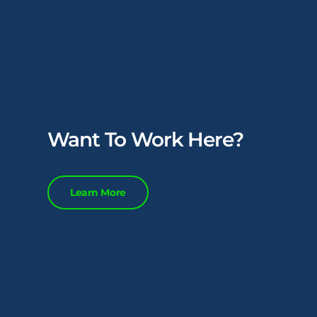
Want To Work Here?
Learn More