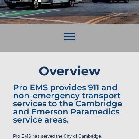
Overview
Pro EMS provides 911 and
non-emergency transport
services to the Cambridge
and Emerson Paramedics
service areas.
Pro EMS has served the City of Cambridge,