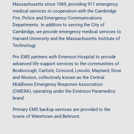
Massachusetts since 1969, providing 911 emergency
medical services in cooperation with the Cambridge
Fire, Police and Emergency Communications
Departments. In addition to serving the City of
Cambridge, we provide emergency medical services to
Harvard University and the Massachusetts Institute of
Technology.
Pro EMS partners with Emerson Hospital to provide
advanced life support services to the communities of
Boxborough, Carlisle, Concord, Lincoln, Maynard, Stow
and Weston, collectively known as the Central
Middlesex Emergency Response Association
(CMERA), operating under the Emerson Paramedics
brand.
Primary EMS backup services are provided to the
towns of Watertown and Belmont.