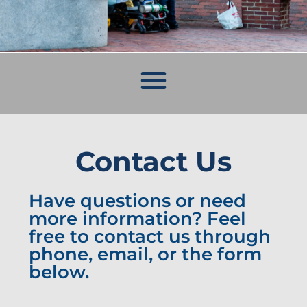
Contact Us
Have questions or need
more information? Feel
free to contact us through
phone, email, or the form
below.