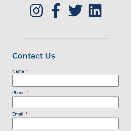
Contact Us
Name
Phone
Email