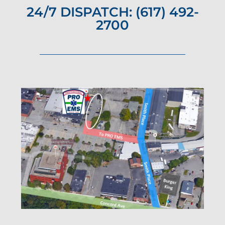
24/7 DISPATCH: (617) 492-
2700