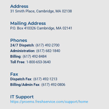
Address
31 Smith Place,
Cambridge, MA 02138
Mailing Address
P.O. Box 410326 Cambridge, MA 02141
Phones
24/7 Dispatch
: (617) 492-2700
Administration
: (617) 682-1840
Billing
: (617) 492-8484
Toll Free
: 1-800-653-3640
Fax
Dispatch Fax
: (617) 492-1213
Billing/Admin Fax
: (617) 492-0806
IT Support
https://proems.freshservice.com/support/home