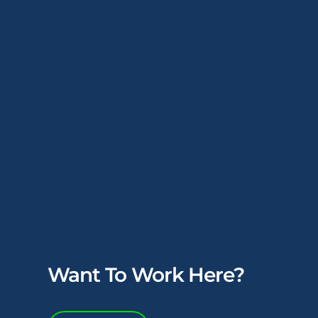
Want To Work Here?