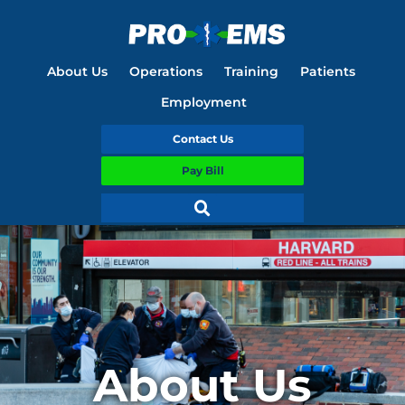
About Us
Operations
Training
Patients
Employment
Contact Us
Pay Bill
About Us