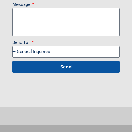
Message
Send To:
Send