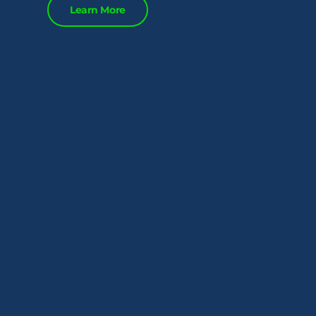
Learn More