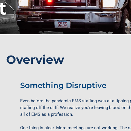
t
Overview
Something Disruptive
Even before the pandemic EMS staffing was at a tipping
staffing off the cliff. We realize you’re leaving blood on
all of EMS as a profession.
One thing is clear. More meetings are not working. The 