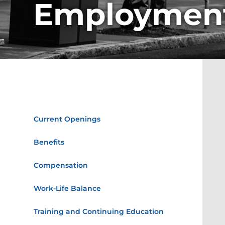
Employmen
Employment
Current Openings
Benefits
Compensation
Work-Life Balance
Training and Continuing Education