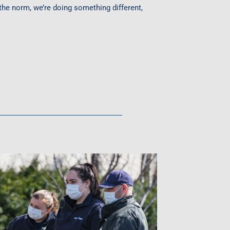
the norm, we’re doing something different,