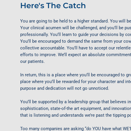
Here's The Catch
You are going to be held to a higher standard. You will be
Your clinical acumen will be challenged, and you’ll be p
professionally. You’ll learn to guide your decisions by con
You’ll be encouraged to demand the same from your cowo
collective accountable. You’ll have to accept our relentle
efforts to improve. We’ll expect an absolute commitment 
our patients.
In return, this is a place where you’ll be encouraged to g
place where you’ll be rewarded for your character and inte
purpose and dedication will not go unnoticed.
You’ll be supported by a leadership group that believes in 
sophistication, state-of-the art equipment, and innovati
that is listening and understands we’re past the tipping po
Too many companies are asking “do YOU have what WE’RE