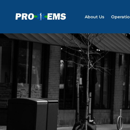
About Us
Operati