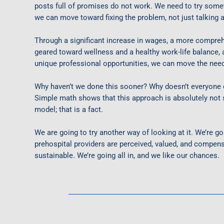
posts full of promises do not work. We need to try someth
we can move toward fixing the problem, not just talking a
Through a significant increase in wages, a more compreh
geared toward wellness and a healthy work-life balance,
unique professional opportunities, we can move the need
Why haven’t we done this sooner? Why doesn’t everyone d
Simple math shows that this approach is
absolutely not
s
model; that is a fact.
We are going to try another way of looking at it. We’re 
prehospital providers are perceived, valued, and compens
sustainable.
We’re going all in, and we like our chances.