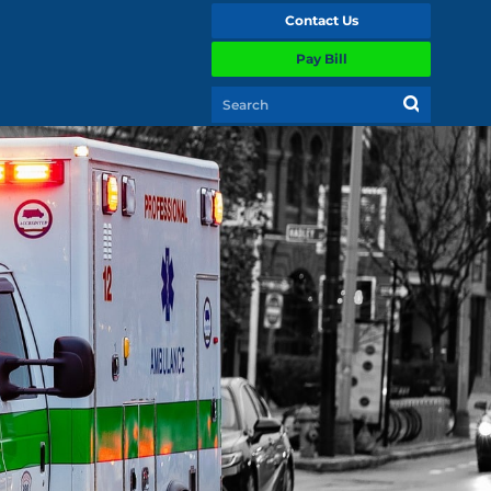
Contact Us
Pay Bill