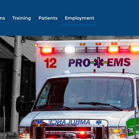
ons
Training
Patients
Employment