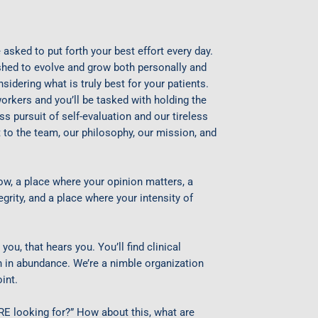
 asked to put forth your best effort every day.
ushed to evolve and grow both personally and
sidering what is truly best for your patients.
rkers and you’ll be tasked with holding the
ss pursuit of self-evaluation and our tireless
to the team, our philosophy, our mission, and
row, a place where your opinion matters, a
grity, and a place where your intensity of
you, that hears you. You’ll find clinical
on in abundance. We’re a nimble organization
int.
 looking for?” How about this, what are