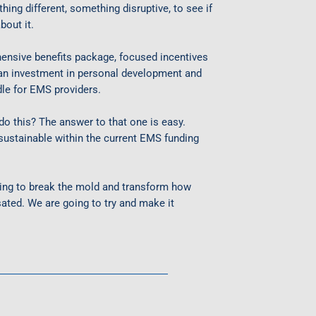
ing different, something disruptive, to see if
bout it.
ensive benefits package, focused incentives
 an investment in personal development and
le for EMS providers.
o this? The answer to that one is easy.
ustainable within the current EMS funding
going to break the mold and transform how
ated. We are going to try and make it