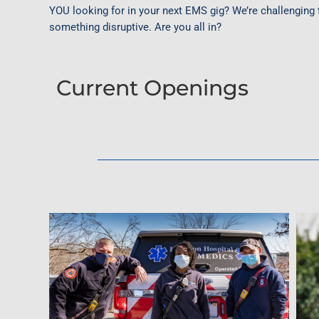
YOU looking for in your next EMS gig? We’re challenging 
something disruptive. Are you all in?
Current Openings