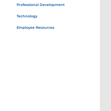
Professional Development
Technology
Employee Resources