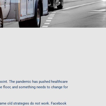
 point. The pandemic has pushed healthcare
 the floor, and something needs to change for
same old strategies do not work. Facebook