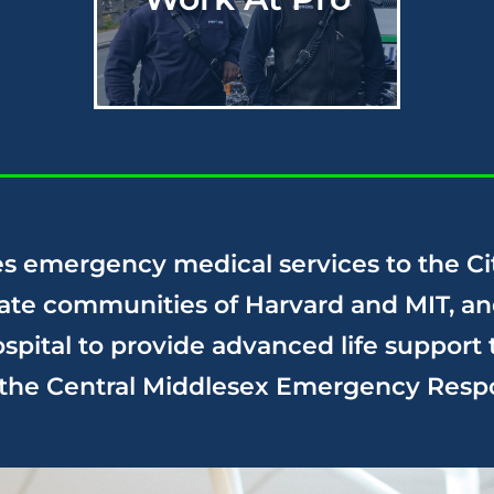
s emergency medical services to the Ci
iate communities of Harvard and MIT, an
pital to provide advanced life support 
f the Central Middlesex Emergency
Resp