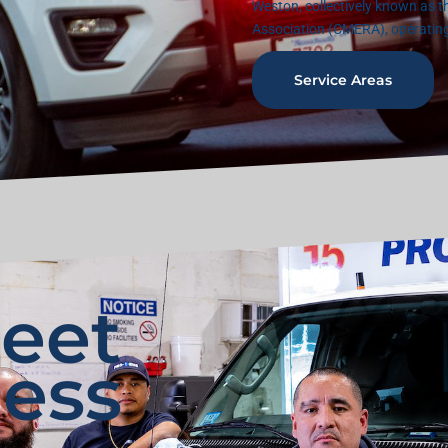
Weston, collectively known as 
Association (CMERA), operatin
Service Areas
leet
ess