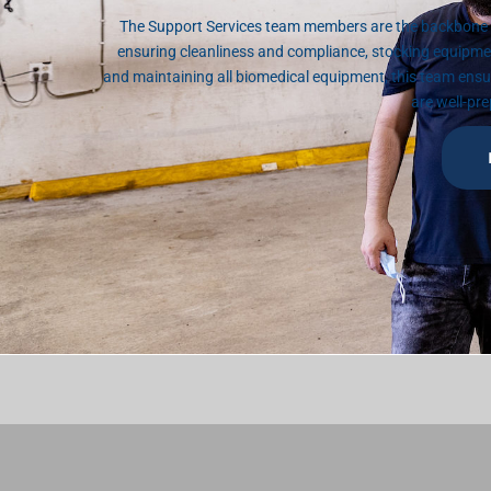
The Support Services team members are the backbone o
ensuring cleanliness and compliance, stocking equipme
and maintaining all biomedical equipment, this team ens
are well-pre