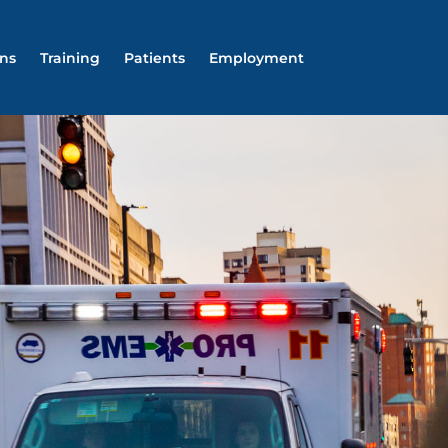
ons
Training
Patients
Employment