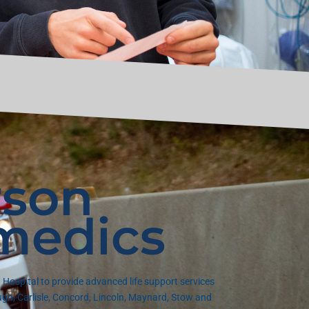
son
medics
Hospital to provide advanced life support services
gh, Carlisle, Concord, Lincoln, Maynard, Stow and