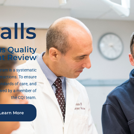
alls
s Quality
t Review
ram is a systematic
eractions. To ensure
andards of care, and
iewed by a member of
the CQI team.
Learn More