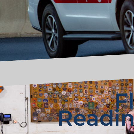
F
Readin