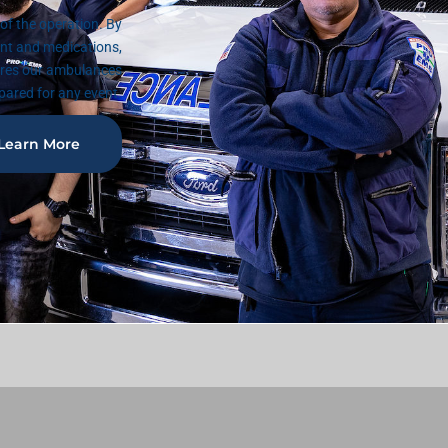
f the operation. By
nt and medications,
ures our ambulances
pared for any event.
Learn More