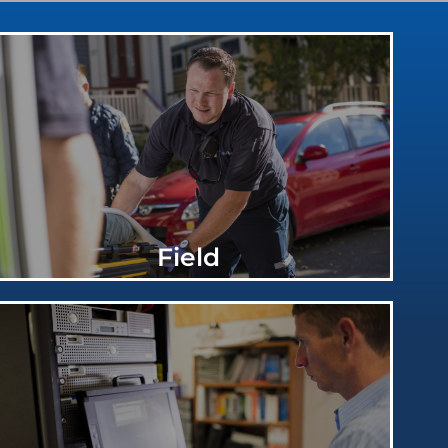
Field