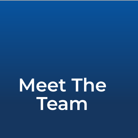
Meet The
Team