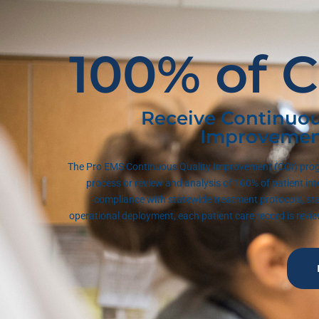
100% of C
Receive Continuou
Improvemen
The Pro EMS Continuous Quality Improvement (CQI) prog
process or review and analysis of 100% of patient int
compliance with statewide treatment protocols, st
operational deployment, each patient care record is rev