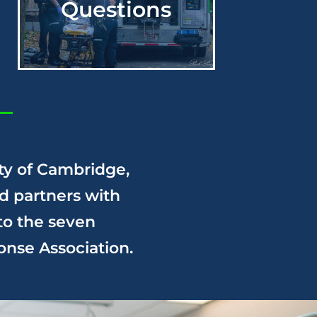
Questions
ty of Cambridge,
d partners with
to the seven
onse
Association.