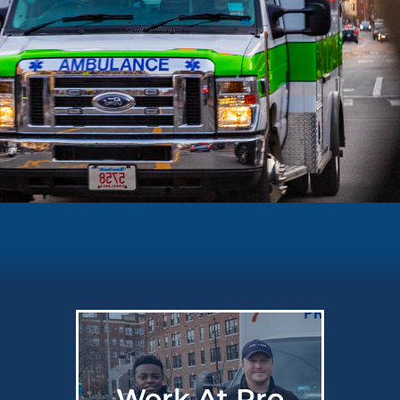
Work At Pro