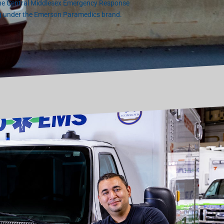
the Central Middlesex Emergency Response
g under the Emerson Paramedics brand.