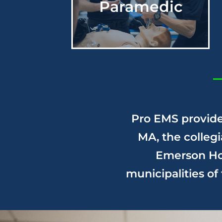
Paramedic
Serving Cambridge,
MA since 1969
About Us
Pro EMS
provide
MA, the colleg
Emerson Hos
municipalities o