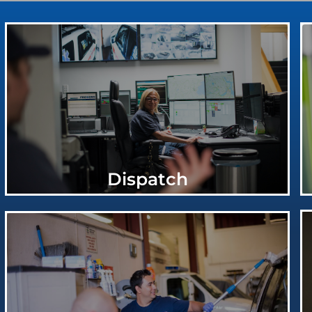
Dispatch