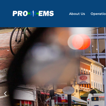
About Us
Operati