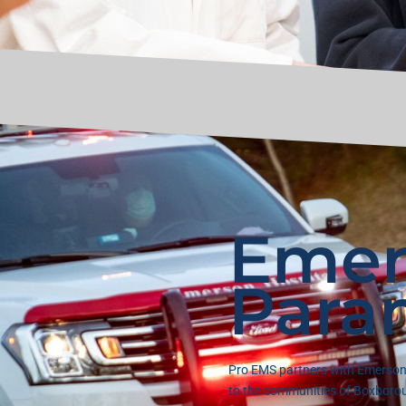
Emer
Para
Pro EMS partners with Emerson 
to the communities of Boxborou