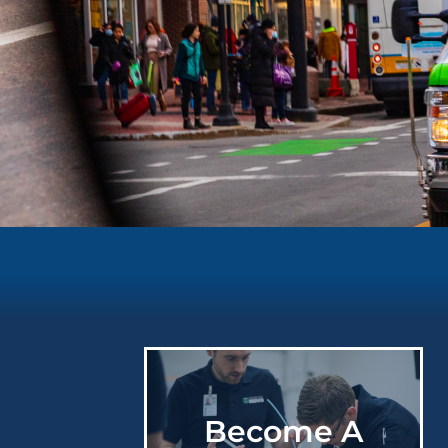
Providing
High
Quality
Care
Become A