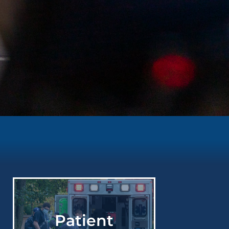
Patient