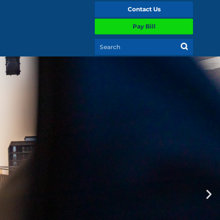
Contact Us
Pay Bill